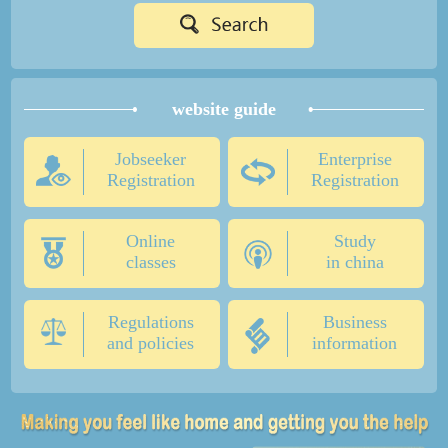
website guide
Jobseeker
Enterprise
Registration
Registration
Online
Study
classes
in china
Regulations
Business
and policies
information