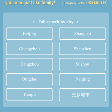
Job search by city
Beijing
Shanghai
Guangzhou
Shenzhen
Hangzhou
Suzhou
Qingdao
Nanjing
Tianjin
更多城市...