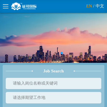
EN
/
中文
Job Search