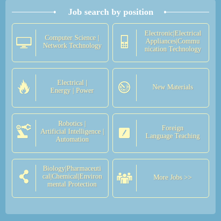
Job search by position
Electronic|Electrical
Computer Science |
Appliances|Commu
Network Technology
nication Technology
Electrical |
New Materials
Energy | Power
Robotics |
Foreign
Artificial Intelligence |
Language Teaching
Automation
Biology|Pharmaceuti
cal|Chemical|Environ
More Jobs >>
mental Protection